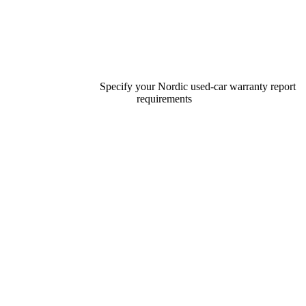
Specify your Nordic used-car warranty report
requirements